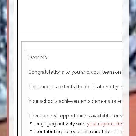
Dear Mo,
Congratulations to you and your team on the exc
This success reflects the dedication of your st
Your school’s achievements demonstrate what is 
There are real opportunities available for you t
engaging actively with
your region’s RISE ne
contributing to regional roundtables and pro