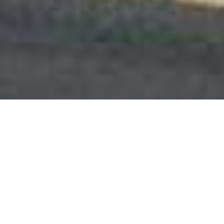
This website uses cookies to improve user
experience. By using our website you consent to all
cookies in accordance with our Cookie Policy.
Learn
more
DECLINE
ACCEPT