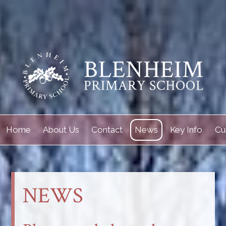
Home
About Us
Contact
News
Key Info
Cu
NEWS