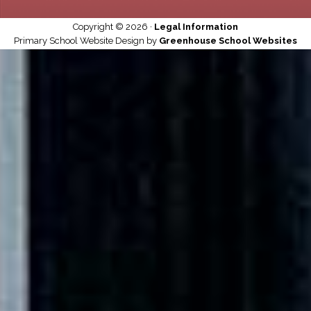
Copyright © 2026 ·
Legal Information
Primary School Website Design by
Greenhouse School Websites