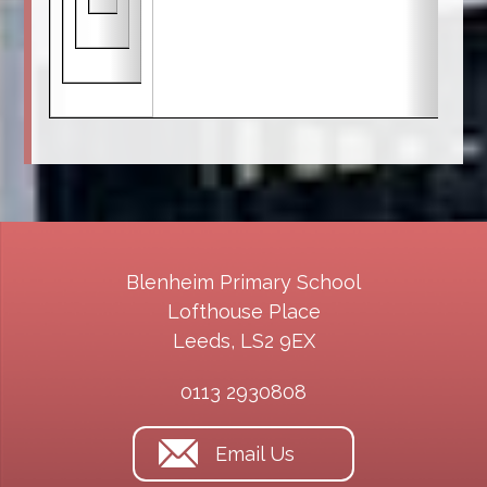
Blenheim Primary School
Lofthouse Place
Leeds, LS2 9EX
0113 2930808
Email Us