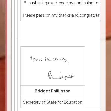
sustaining excellence by continuing to focus
Please pass on my thanks and congratulations to y
Bridget Phillipson
Secretary of State for Education