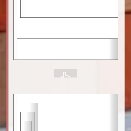
scrollable