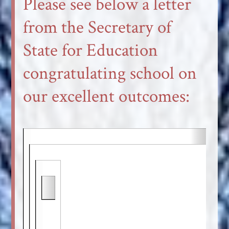
Please see below a letter
from the Secretary of
State for Education
congratulating school on
our excellent outcomes: