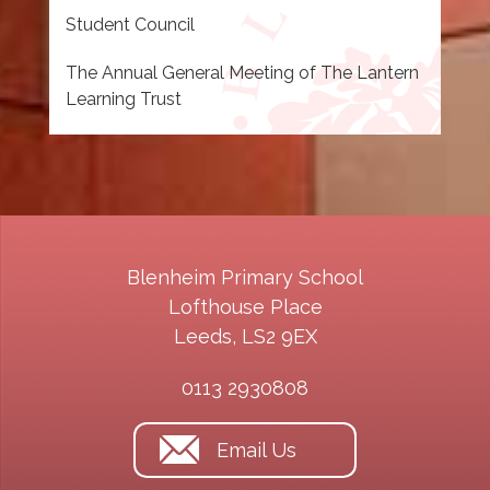
Student Council
The Annual General Meeting of The Lantern
Learning Trust
Blenheim Primary School
Lofthouse Place
Leeds, LS2 9EX
0113 2930808
Email Us