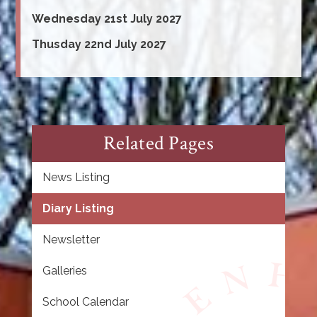
Wednesday 21st July 2027
Thusday 22nd July 2027
Related Pages
News Listing
Diary Listing
Newsletter
Galleries
School Calendar