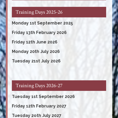
Training Days 2025-26
Monday 1st September 2025
Friday 13th February 2026
Friday 12th June 2026
Monday 20th July 2026
Tuesday 21st July 2026
Training Days 2026-27
Tuesday 1st September 2026
Friday 12th February 2027
Tuesday 2oth July 2027