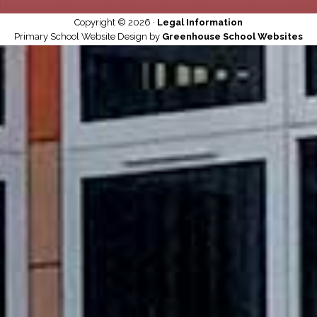
Copyright © 2026 ·
Legal Information
Primary School Website Design by
Greenhouse School Websites