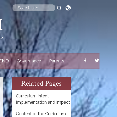
Translate
END
Governance
Parents
Related Pages
Curriculum Intent,
Implementation and Impact
Content of the Curriculum