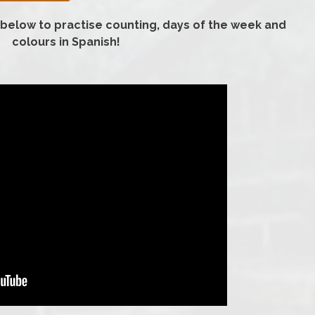
 below to practise counting, days of the week and
colours in Spanish!