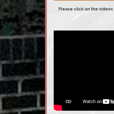
Please click on the videos