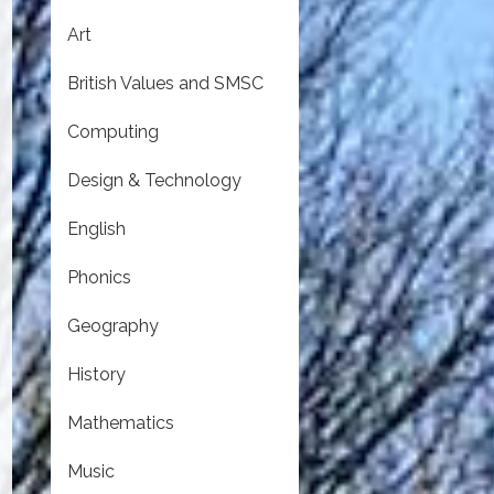
Art
British Values and SMSC
Computing
Design & Technology
English
Phonics
Geography
History
Mathematics
Music