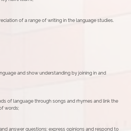
ciation of a range of writing in the language studies.
language and show understanding by joining in and
nds of language through songs and rhymes and link the
of words;
 and answer questions; express opinions and respond to