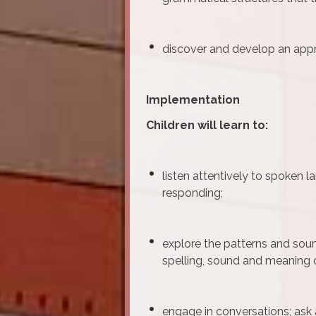
discover and develop an appre
Implementation
Children will learn to:
listen attentively to spoken 
responding;
explore the patterns and sou
spelling, sound and meaning 
engage in conversations; ask