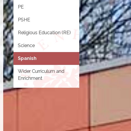
PE
PSHE
Religious Education (RE)
Science
Spanish
Wider Curriculum and
Enrichment