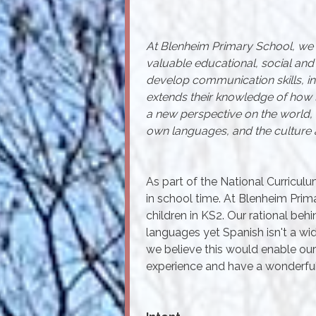
At Blenheim Primary School, we b
valuable educational, social and c
develop communication skills, inc
extends their knowledge of how 
a new perspective on the world, 
own languages, and the culture 
As part of the National Curricul
in school time. At Blenheim Pri
children in KS2. Our rational behi
languages yet Spanish isn't a w
we believe this would enable our
experience and have a wonderful 