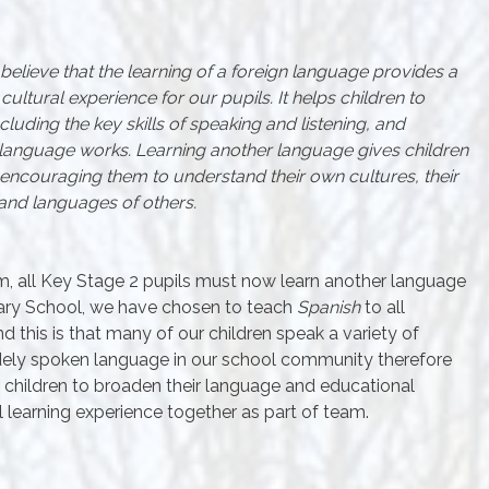
elieve that the learning of a foreign language provides a
ultural experience for our pupils. It helps children to
luding the key skills of speaking and listening, and
language works. Learning another language gives children
encouraging them to understand their own cultures, their
and languages of others.
um, all Key Stage 2 pupils must now learn another language
mary School, we have chosen to teach
Spanish
to all
nd this is that many of our children speak a variety of
idely spoken language in our school community therefore
 children to broaden their language and educational
learning experience together as part of team.