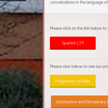
conversations in the language of
Please click on the link below to
Spanish LTP
Please click below to see our pro
Progression of skills
Substantive and Disciplinar