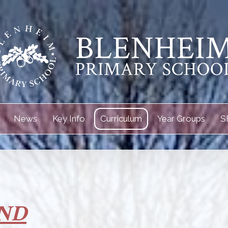
News
Key Info
Curriculum
Year Groups
S
ND