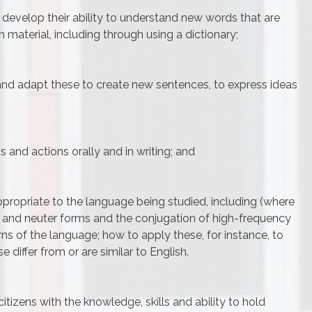
develop their ability to understand new words that are
n material, including through using a dictionary;
nd adapt these to create new sentences, to express ideas
s and actions orally and in writing; and
ropriate to the language being studied, including (where
e and neuter forms and the conjugation of high-frequency
rns of the language; how to apply these, for instance, to
 differ from or are similar to English.
itizens with the knowledge, skills and ability to hold