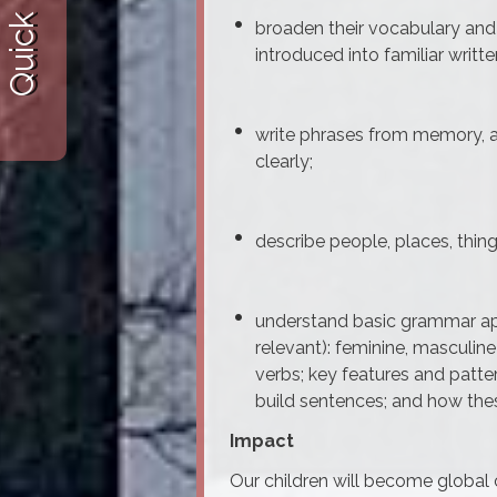
Quick Links
broaden their vocabulary and 
introduced into familiar writte
write phrases from memory, a
clearly;
describe people, places, thing
understand basic grammar app
relevant): feminine, masculin
verbs; key features and patte
build sentences; and how these
Impact
Our children will become global c