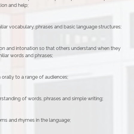
tion and help;
iliar vocabulary, phrases and basic language structures;
on and intonation so that others understand when they
miliar words and phrases;
 orally to a range of audiences;
standing of words, phrases and simple writing;
oems and rhymes in the language;