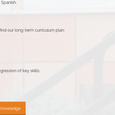
 Spanish.
 find our long-term curriculum plan:
gression of key skills:
y Knowledge