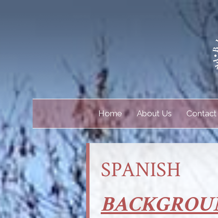
Home
About Us
Contact
SPANISH
BACKGROU