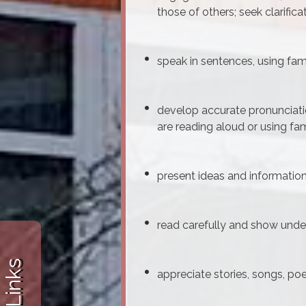
those of others; seek clarifica
speak in sentences, using fam
develop accurate pronunciati
are reading aloud or using fa
present ideas and information
read carefully and show under
appreciate stories, songs, p