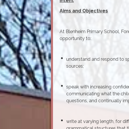
Intent
Aims and Objectives
At Blenheim Primary School, Fore
opportunity to:
understand and respond to sp
sources;
speak with increasing confide
communicating what the child
questions, and continually im
write at varying length, for d
grammatical structures that t