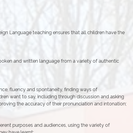
ign Language teaching ensures that all children have the
oken and written language from a variety of authentic
nce, fluency and spontaneity, finding ways of
ren want to say, including through discussion and asking
proving the accuracy of their pronunciation and intonation;
ifferent purposes and audiences, using the variety of
hey have learnt;